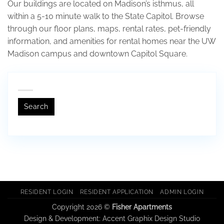
Our buildings are located on Madison’s isthmus, all
within a 5-10 minute walk to the State Capitol. Browse
through our floor plans, maps, rental rates, pet-friendly
information, and amenities for rental homes near the UW
Madison campus and downtown Capitol Square.
Search
RESIDENT LOGIN
RESIDENT APPLICATION
ADMIN LOGIN
Copyright 2026 ©
Fisher Apartments
Design & Development:
Accent Graphix Design Studio