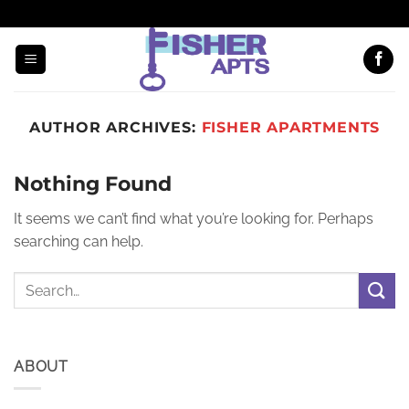
EMAIL US
(608) 294-7000
AUTHOR ARCHIVES:
FISHER APARTMENTS
Nothing Found
It seems we can’t find what you’re looking for. Perhaps
searching can help.
ABOUT