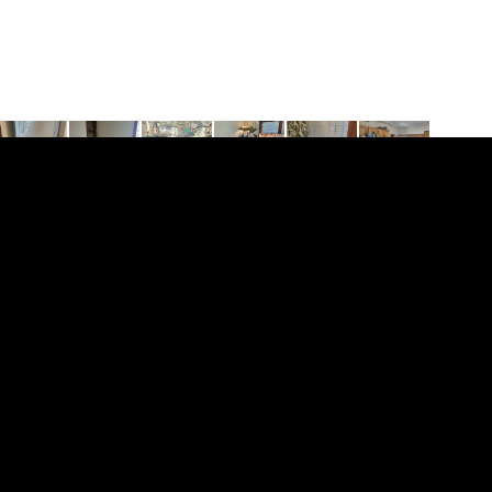
ent with hardwood floors is on the second floor,
bar, whirlpool tub, central air and laundry in the
ic, and there is a $25.00/mn. per person water bill.
this location is this apartment with a back porch. We
$50.00/mn. max. 2 pets.