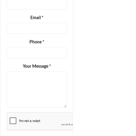
Email *
Phone *
Your Message *