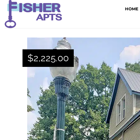
HOME
$
2,225.00