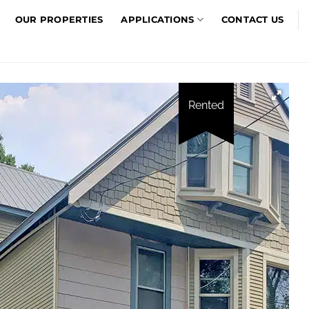
OUR PROPERTIES
APPLICATIONS
CONTACT US
Rented