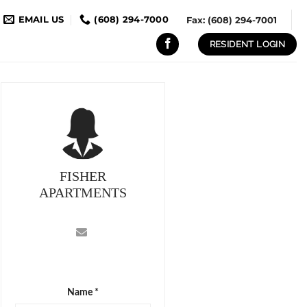
EMAIL US
(608) 294-7000
Fax: (608) 294-7001
RESIDENT LOGIN
FISHER
APARTMENTS
Name *