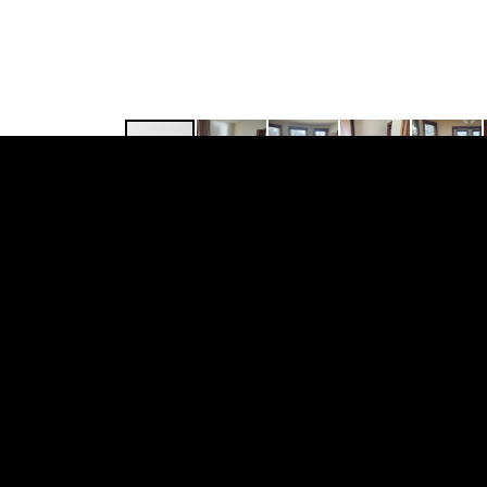
109 N. Hancock St., #2
This 3 Bedroom + den, unfurnished apartm
appliances include dishwasher, breakfast 
apartment. Resident pay for heat and electr
Some other great features is you’ll find at 
are pet friendly, cats $25.00/mn. and dogs 
Rental Criteria: