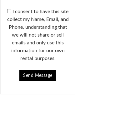
I consent to have this site
collect my Name, Email, and
Phone, understanding that
we will not share or sell
emails and only use this
information for our own
rental purposes.
Send Message