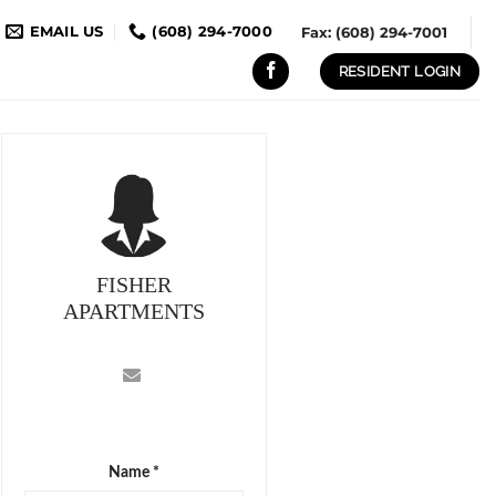
EMAIL US
(608) 294-7000
Fax: (608) 294-7001
RESIDENT LOGIN
FISHER
APARTMENTS
Name *