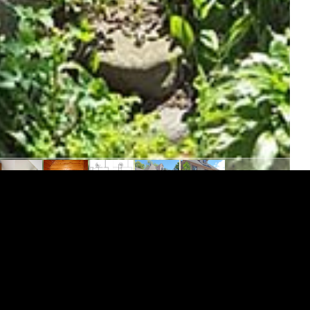
/Apartment is an upper flat that includes personal
 including dishwasher, stunning hardwood floors