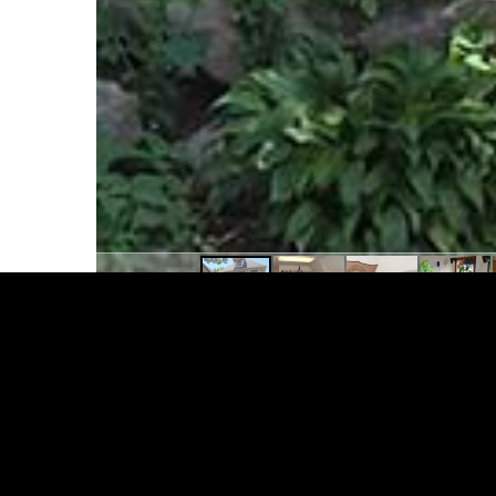
124 N. Hancock St., #2
4 Bedroom + Den / 2 Bath unfurnished Flat
washer and dryer, offers all appliances