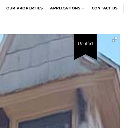
OUR PROPERTIES
APPLICATIONS
CONTACT US
Rented