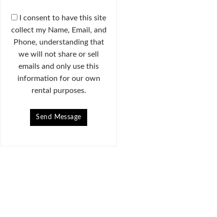
I consent to have this site
collect my Name, Email, and
Phone, understanding that
we will not share or sell
emails and only use this
information for our own
rental purposes.
Send Message