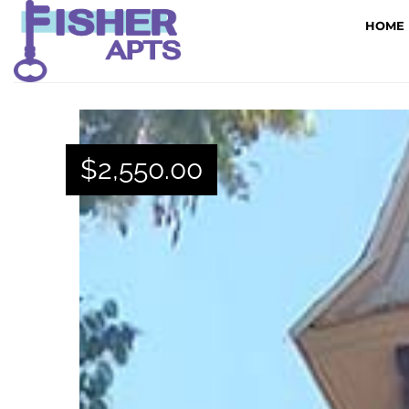
HOME
$
2,550.00