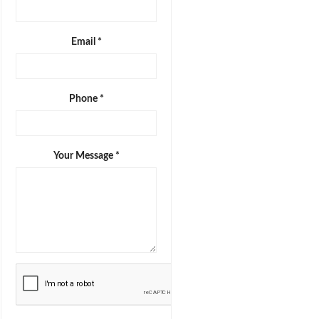
Email *
Phone *
Your Message *