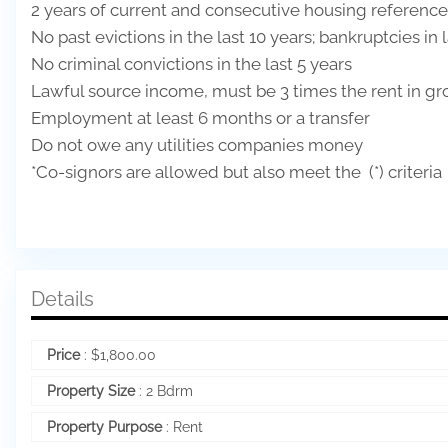
2 years of current and consecutive housing reference
No past evictions in the last 10 years; bankruptcies in 
No criminal convictions in the last 5 years
Lawful source income, must be 3 times the rent in gr
Employment at least 6 months or a transfer
Do not owe any utilities companies money
*Co-signors are allowed but also meet the (*) criteria
Details
Price
:
$
1,800.00
Property Size
:
2 Bdrm
Property Purpose
:
Rent