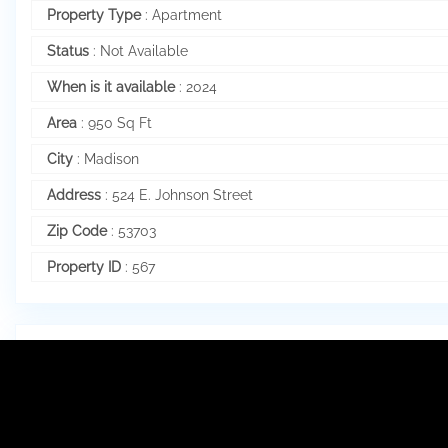
Property Type
:
Apartment
Status
:
Not Available
When is it available
:
2024
Area
:
950 Sq Ft
City
:
Madison
Address
:
524 E. Johnson Street
Zip Code
:
53703
Property ID
:
567
Internal Structure
Number of Bedrooms
:
2
Bathrooms
:
1