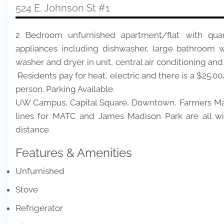
524 E. Johnson St #1
2 Bedroom unfurnished apartment/flat with quarry
appliances including dishwasher, large bathroom w
washer and dryer in unit, central air conditioning and
Residents pay for heat, electric and there is a $25.00
person. Parking Available.
UW Campus, Capital Square, Downtown, Farmers Mark
lines for MATC and James Madison Park are all wi
distance.
Features & Amenities
Unfurnished
Stove
Refrigerator