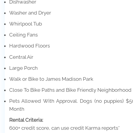
Dishwasher
Washer and Dryer
Whirlpool Tub
Ceiling Fans
Hardwood Floors
Central Air
Large Porch
Walk or Bike to James Madison Park
Close To Bike Paths and Bike Friendly Neighborhood
Pets Allowed With Approval. Dogs (no puppies) $
Month
Rental Criteria:
600+ credit score, can use credit Karma reports*