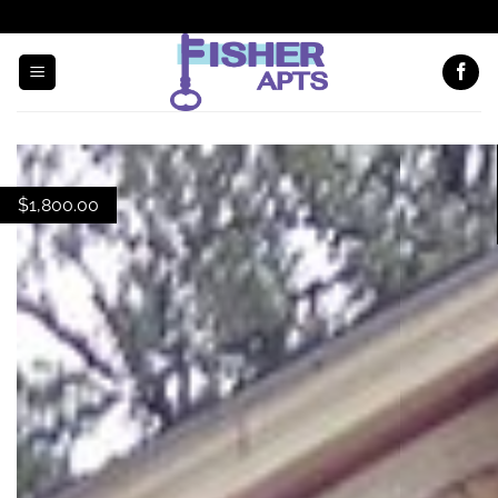
EMAIL US
(608) 294-7000
$
1,800.00